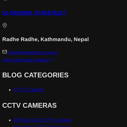
01-5925995, 9745978217
Radhe Radhe, Kathmandu, Nepal
info@nightvision.com.np
Our Authorized Dealers
BLOG CATEGORIES
CCTV Camera
CCTV CAMERAS
NV Ratri G11 CCTV Camera