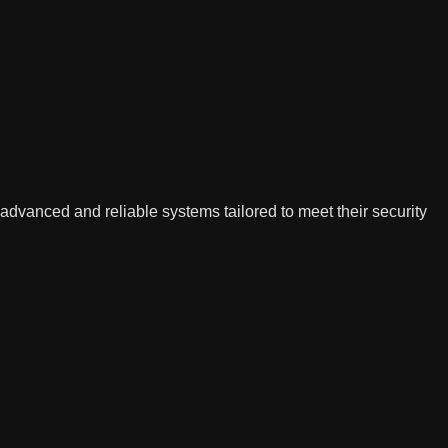
advanced and reliable systems tailored to meet their security