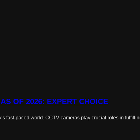
AS OF 2026: EXPERT CHOICE
 fast-paced world. CCTV cameras play crucial roles in fulfilling