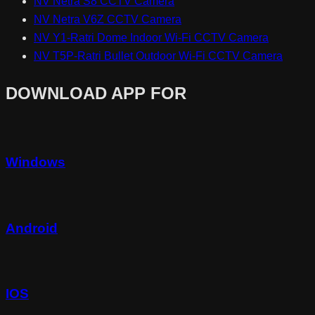
NV Netra S8 CCTV Camera
NV Netra V6Z CCTV Camera
NV Y1-Ratri Dome Indoor Wi-Fi CCTV Camera
NV T5P-Ratri Bullet Outdoor Wi-Fi CCTV Camera
DOWNLOAD APP FOR
Windows
Android
IOS