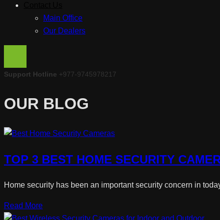
Contact Us
Main Office
Our Dealers
Support Hotline
+977-9745978217
OUR BLOG
TOP 3 BEST HOME SECURITY CAMER
Home security has been an important security concern in today’s
Read More