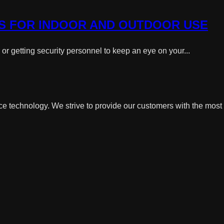
S FOR INDOOR AND OUTDOOR USE
r getting security personnel to keep an eye on your...
ce technology. We strive to provide our customers with the most 