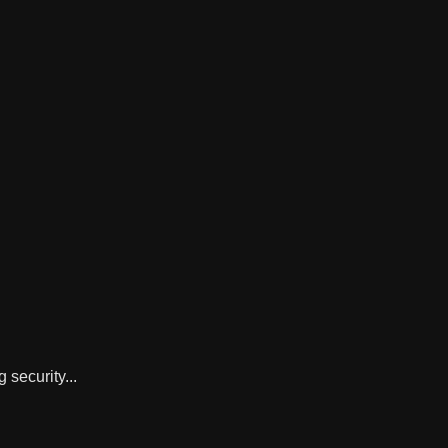
 security...