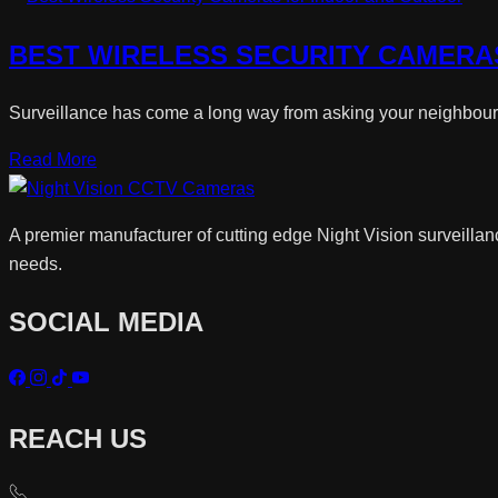
BEST WIRELESS SECURITY CAMERA
Surveillance has come a long way from asking your neighbour o
Read More
A premier manufacturer of cutting edge Night Vision surveillan
needs.
SOCIAL MEDIA
REACH US