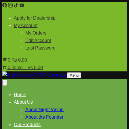
Skip
to
Apply for Dealership
content
My Account
My Orders
Edit Account
Lost Password
0
₨ 0.00
0 items – ₨ 0.00
Menu
Home
About Us
About Night Vision
About the Founder
Our Products