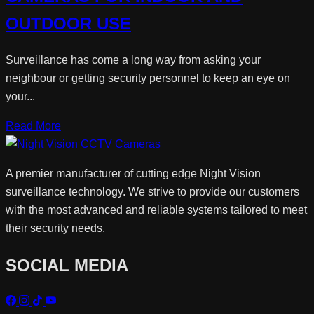
OUTDOOR USE
Surveillance has come a long way from asking your
neighbour or getting security personnel to keep an eye on
your...
Read More
A premier manufacturer of cutting edge Night Vision
surveillance technology. We strive to provide our customers
with the most advanced and reliable systems tailored to meet
their security needs.
SOCIAL MEDIA