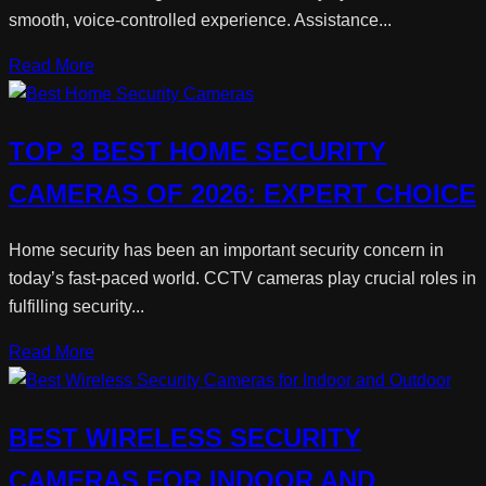
smooth, voice-controlled experience. Assistance...
Read More
TOP 3 BEST HOME SECURITY
CAMERAS OF 2026: EXPERT CHOICE
Home security has been an important security concern in
today’s fast-paced world. CCTV cameras play crucial roles in
fulfilling security...
Read More
BEST WIRELESS SECURITY
CAMERAS FOR INDOOR AND