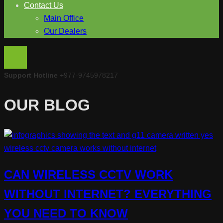
Contact Us
Main Office
Our Dealers
Support Hotline
+977-9745978217
OUR BLOG
CAN WIRELESS CCTV WORK
WITHOUT INTERNET? EVERYTHING
YOU NEED TO KNOW