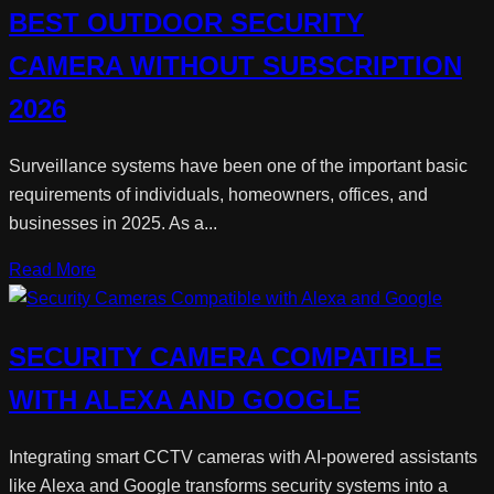
BEST OUTDOOR SECURITY
CAMERA WITHOUT SUBSCRIPTION
2026
Surveillance systems have been one of the important basic
requirements of individuals, homeowners, offices, and
businesses in 2025. As a...
Read More
SECURITY CAMERA COMPATIBLE
WITH ALEXA AND GOOGLE
Integrating smart CCTV cameras with AI-powered assistants
like Alexa and Google transforms security systems into a