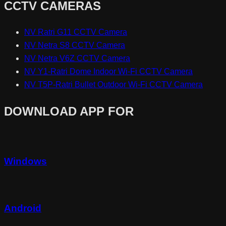
CCTV CAMERAS
NV Ratri G11 CCTV Camera
NV Netra S8 CCTV Camera
NV Netra V6Z CCTV Camera
NV Y1-Ratri Dome Indoor Wi-Fi CCTV Camera
NV T5P-Ratri Bullet Outdoor Wi-Fi CCTV Camera
DOWNLOAD APP FOR
Windows
Android