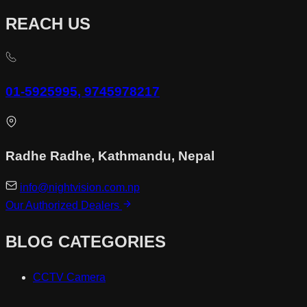
REACH US
01-5925995, 9745978217
Radhe Radhe, Kathmandu, Nepal
info@nightvision.com.np
Our Authorized Dealers
BLOG CATEGORIES
CCTV Camera