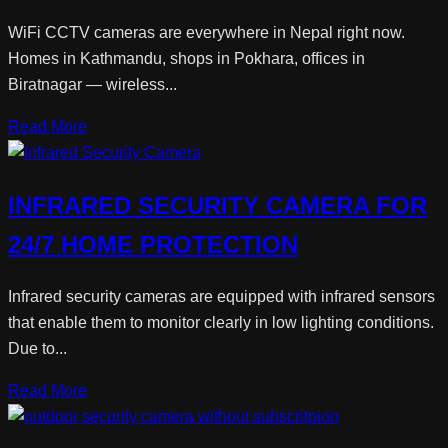
WiFi CCTV cameras are everywhere in Nepal right now.
Homes in Kathmandu, shops in Pokhara, offices in
Biratnagar — wireless...
Read More
INFRARED SECURITY CAMERA FOR
24/7 HOME PROTECTION
Infrared security cameras are equipped with infrared sensors
that enable them to monitor clearly in low lighting conditions.
Due to...
Read More